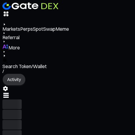
Markets
Perps
Spot
Swap
Meme
Referral
More
Search Token/Wallet
/
Activity