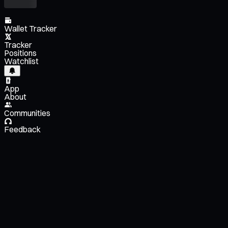
Wallet Tracker
Tracker
Positions
Watchlist
App
About
Communities
Feedback