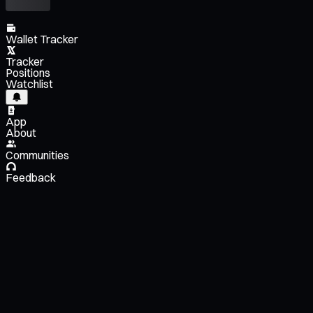
Wallet Tracker
Tracker
Positions
Watchlist
App
About
Communities
Feedback