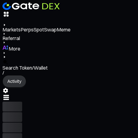
Markets
Perps
Spot
Swap
Meme
Referral
More
Search Token/Wallet
/
Activity