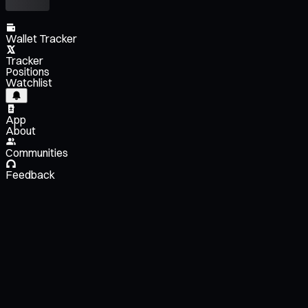
Wallet Tracker
Tracker
Positions
Watchlist
App
About
Communities
Feedback