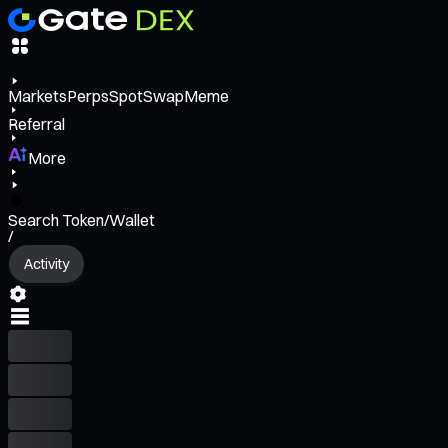
Markets
Perps
Spot
Swap
Meme
Referral
More
Search Token/Wallet
/
Activity