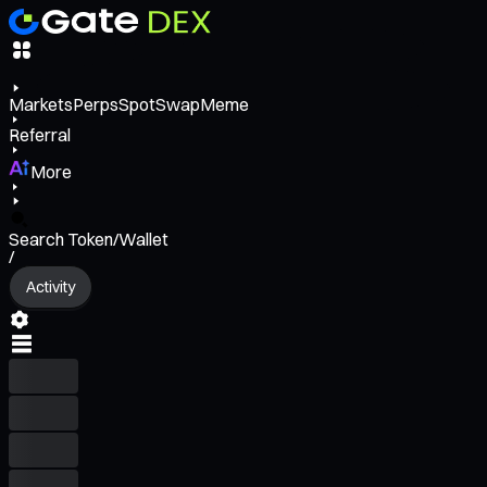
Markets
Perps
Spot
Swap
Meme
Referral
More
Search Token/Wallet
/
Activity