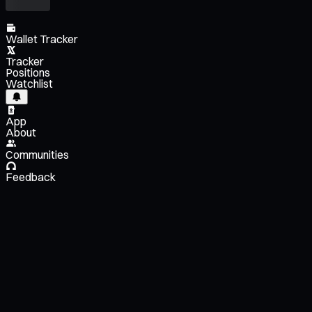
Wallet Tracker
Tracker
Positions
Watchlist
App
About
Communities
Feedback