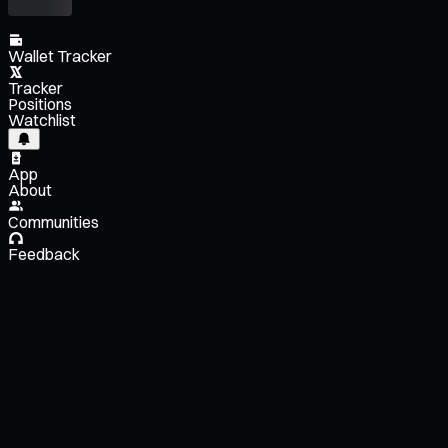
Wallet Tracker
Tracker
Positions
Watchlist
App
About
Communities
Feedback