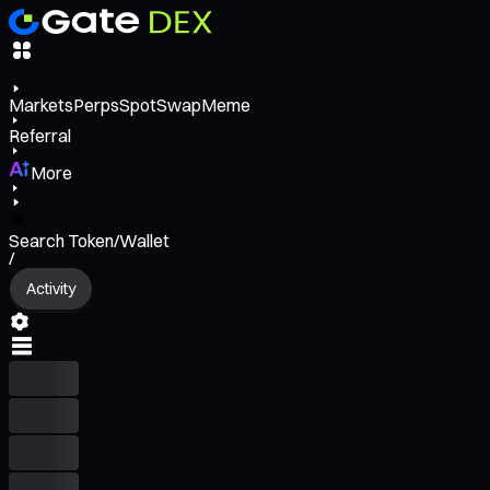
Markets
Perps
Spot
Swap
Meme
Referral
More
Search Token/Wallet
/
Activity