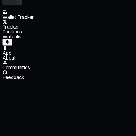
Wallet Tracker
Tracker
Positions
Watchlist
App
About
Communities
Feedback