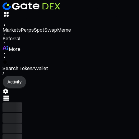
Markets
Perps
Spot
Swap
Meme
Referral
More
Search Token/Wallet
/
Activity