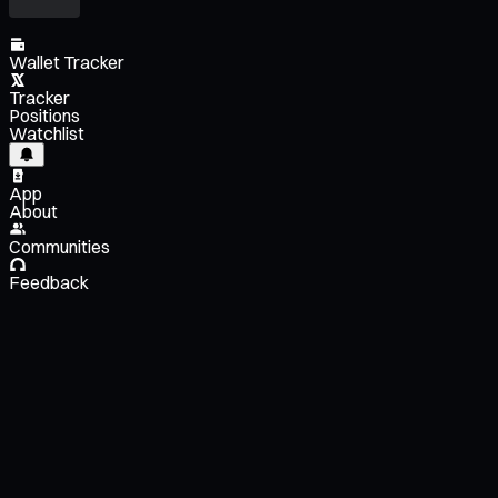
Wallet Tracker
Tracker
Positions
Watchlist
App
About
Communities
Feedback