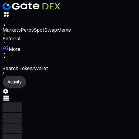
Markets
Perps
Spot
Swap
Meme
Referral
More
Search Token/Wallet
/
Activity