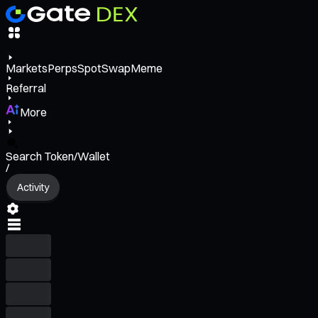
Markets
Perps
Spot
Swap
Meme
Referral
More
Search Token/Wallet
/
Activity