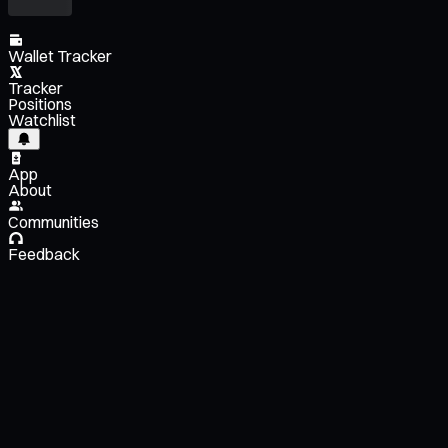
Wallet Tracker
Tracker
Positions
Watchlist
App
About
Communities
Feedback