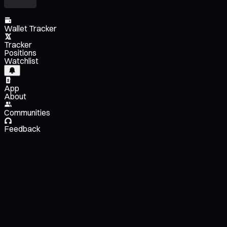
Wallet Tracker
Tracker
Positions
Watchlist
App
About
Communities
Feedback