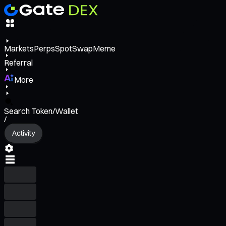
Markets
Perps
Spot
Swap
Meme
Referral
More
Search Token/Wallet
/
Activity