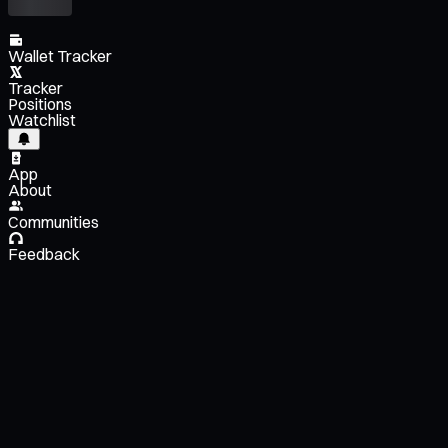
Wallet Tracker
Tracker
Positions
Watchlist
App
About
Communities
Feedback