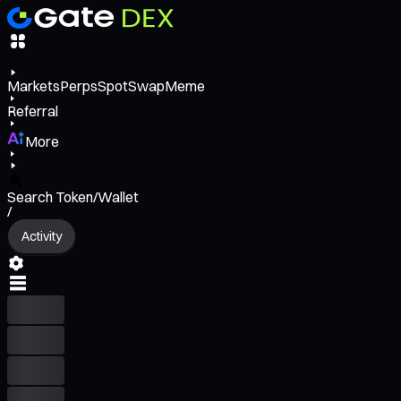
Markets
Perps
Spot
Swap
Meme
Referral
More
Search Token/Wallet
/
Activity