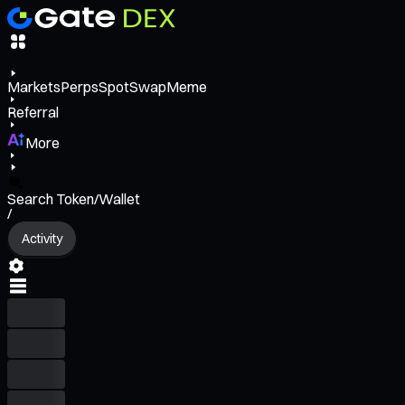
Markets
Perps
Spot
Swap
Meme
Referral
More
Search Token/Wallet
/
Activity