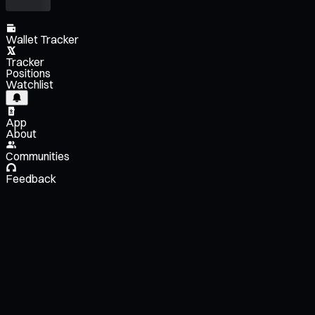
Wallet Tracker
Tracker
Positions
Watchlist
App
About
Communities
Feedback