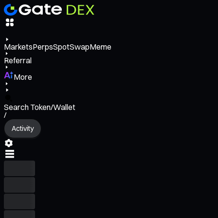
Markets
Perps
Spot
Swap
Meme
Referral
More
Search Token/Wallet
/
Activity