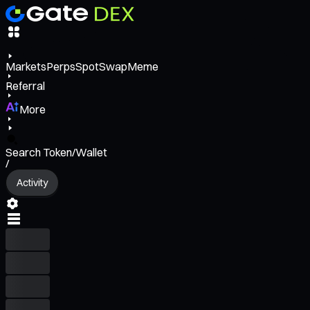
Markets
Perps
Spot
Swap
Meme
Referral
More
Search Token/Wallet
/
Activity