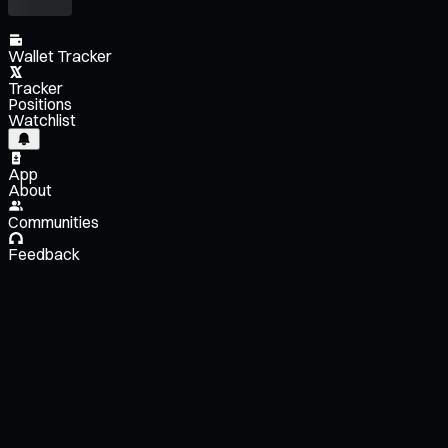
Wallet Tracker
Tracker
Positions
Watchlist
App
About
Communities
Feedback