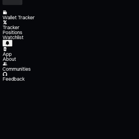
Wallet Tracker
Tracker
Positions
Watchlist
App
About
Communities
Feedback