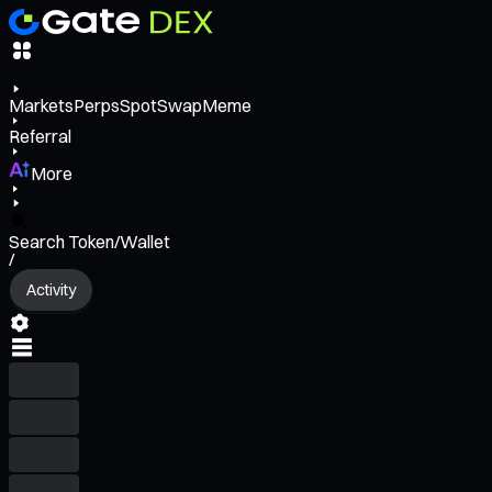
Markets
Perps
Spot
Swap
Meme
Referral
More
Search Token/Wallet
/
Activity