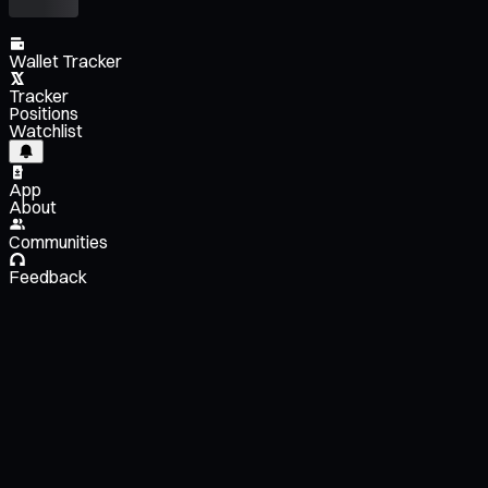
Wallet Tracker
Tracker
Positions
Watchlist
App
About
Communities
Feedback