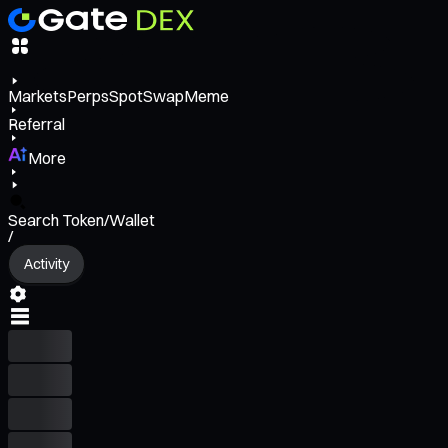
Markets
Perps
Spot
Swap
Meme
Referral
More
Search Token/Wallet
/
Activity