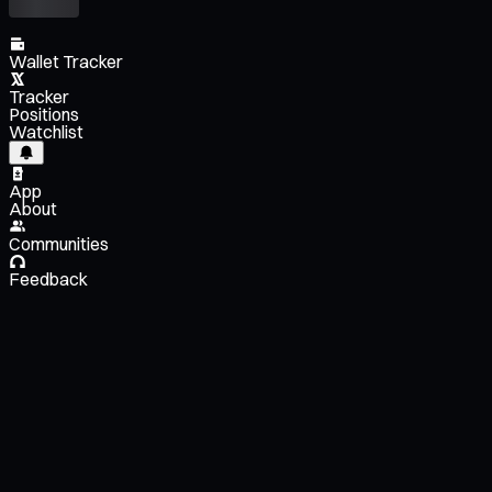
Wallet Tracker
Tracker
Positions
Watchlist
App
About
Communities
Feedback