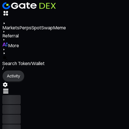
Markets
Perps
Spot
Swap
Meme
Referral
More
Search Token/Wallet
/
Activity