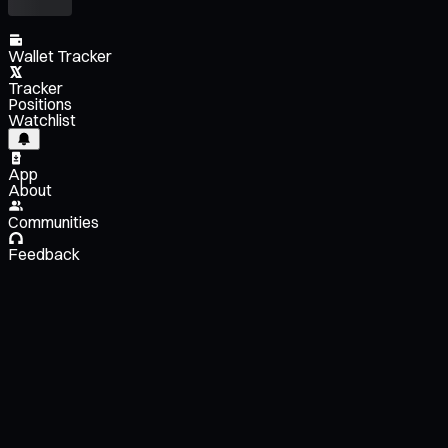
Wallet Tracker
Tracker
Positions
Watchlist
App
About
Communities
Feedback