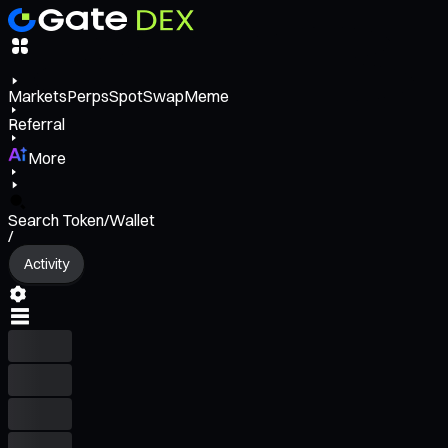
Markets
Perps
Spot
Swap
Meme
Referral
More
Search Token/Wallet
/
Activity