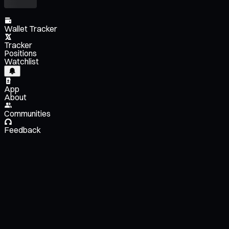
Wallet Tracker
Tracker
Positions
Watchlist
App
About
Communities
Feedback