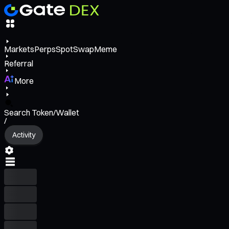
Markets
Perps
Spot
Swap
Meme
Referral
More
Search Token/Wallet
/
Activity