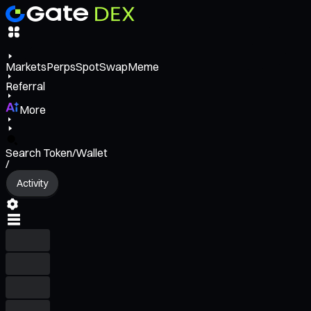
Markets
Perps
Spot
Swap
Meme
Referral
More
Search Token/Wallet
/
Activity