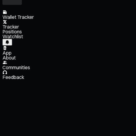
Wallet Tracker
Tracker
Positions
Watchlist
App
About
Communities
Feedback