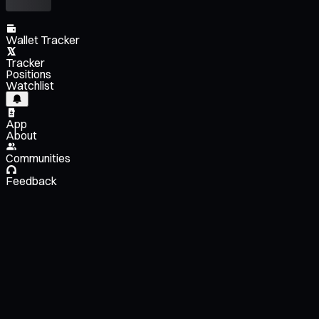
Wallet Tracker
Tracker
Positions
Watchlist
App
About
Communities
Feedback