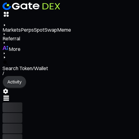
Markets
Perps
Spot
Swap
Meme
Referral
More
Search Token/Wallet
/
Activity