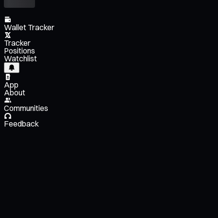
Wallet Tracker
Tracker
Positions
Watchlist
App
About
Communities
Feedback