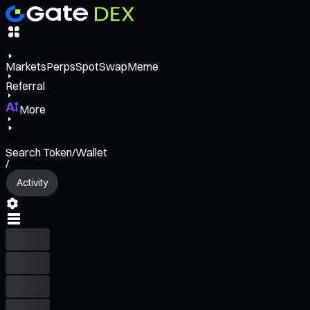
Markets
Perps
Spot
Swap
Meme
Referral
More
Search Token/Wallet
/
Activity