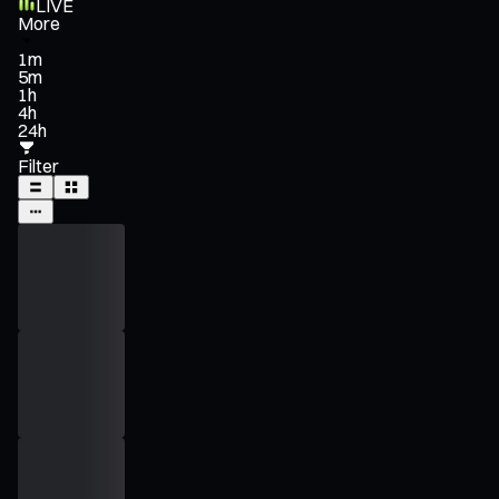
LIVE
More
1m
5m
1h
4h
24h
Filter