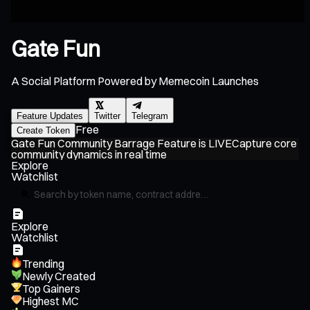
Gate Fun
A Social Platform Powered by Memecoin Launches
Feature Updates
Twitter
Telegram
Free
Create Token
Gate Fun Community Barrage Feature is LIVE
Capture core
G
community dynamics in real time
Pl
Explore
Watchlist
Explore
Watchlist
Trending
Newly Created
Top Gainers
Highest MC