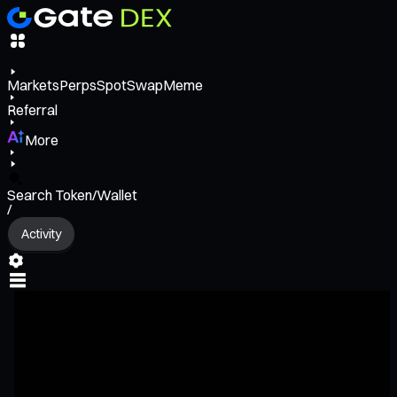
Markets
Perps
Spot
Swap
Meme
Referral
More
Search Token/Wallet
/
Activity