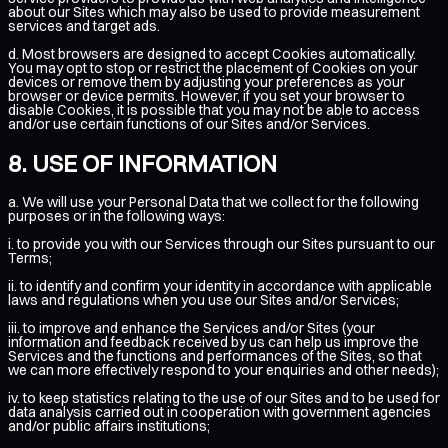
about our Sites which may also be used to provide measurement
services and target ads.
d. Most browsers are designed to accept Cookies automatically.
You may opt to stop or restrict the placement of Cookies on your
devices or remove them by adjusting your preferences as your
browser or device permits. However, if you set your browser to
disable Cookies, it is possible that you may not be able to access
and/or use certain functions of our Sites and/or Services.
USE OF INFORMATION
a. We will use your Personal Data that we collect for the following
purposes or in the following ways:
i. to provide you with our Services through our Sites pursuant to our
Terms;
ii. to identify and confirm your identity in accordance with applicable
laws and regulations when you use our Sites and/or Services;
iii. to improve and enhance the Services and/or Sites (your
information and feedback received by us can help us improve the
Services and the functions and performances of the Sites, so that
we can more effectively respond to your enquiries and other needs);
iv. to keep statistics relating to the use of our Sites and to be used for
data analysis carried out in cooperation with government agencies
and/or public affairs institutions;