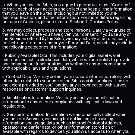
a. When you use the Sites, you agree to permit us to use "Cookies"
to track each of your actions and collect and keep all the information
that you leave on the Sites, including but not limited to your IP
address, location, and other information. For more details regarding
our use of Cookies, please refer to Section 7: Cookies Policy.
b. We may collect, process and store Personal Data via your use of
the Service or where you have given your consent. If you use any of
the Services offered by the Sites, we may actively or automatically
collect, use, store or transfer your Personal Data, which may include
the following categories of information:
i. Publicly Available Data. This includes your digital asset wallet
address and public blockchain data, which we use solely to provide
and enhance our functionalities, as well as to ensure compliance
with applicable laws and regulations.
ii. Contact Data. We may collect your contact information along with
other data related to your use of the Sites and its functionalities (to
the extent provided by you), particularly in connection with survey
responses or customer support inquiries.
iii. Identification Information. We may collect your identification
information to ensure our compliance with applicable laws and
regulations.
iv. Service Information. Information we automatically collect when
you use our Services, including but not limited to browsing
information and usage data such as Internet Protocol Address,
operator and carrier data, or other information stored on or
available with regards to devices you allow us access to when you