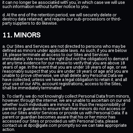
it can no longer be associated with you, in which case we will use
such information without further notice to you.
d. At the end of the retention period, we will securely delete or
destroy data retained, and require our sub-processors or third-
party suppliers to do likewise.
MINORS
a. Our Sites and Services are not directed to persons who may be
defined as minors under applicable laws. As such, if you are below
18, please terminate all access to our Sites and Services
immediately. We reserve the right (but not the obligation) to demand
at any time evidence for our review to verify that you are above 18
years of age. In the event that you are under 18 years of age, or we
reasonably suspect that you are under 18 years of age and you are
unable to prove otherwise, we shall delete any Personal Data we
have collected, unless we have a legal obligation to retain it, and all
your use of our APIs, account registrations, access to the Sites,
shall be immediately terminated.
b. To clarify, we do not knowingly collect Personal Data from minors,
however, through the internet, we are unable to ascertain on our end
whether such individuals are minors. It is thus the responsibility of
parents or guardians to ensure that their minors do not access or
use our Sites and/or Services or provide us with Personal Data. If a
parent or guardian becomes aware that his or her minor has
accessed our Sites or provided us with Personal Data, please
contact us at
dpo@gate.com
promptly so we can take appropriate
action.