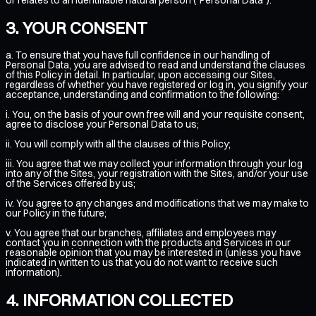
YOUR CONSENT
a. To ensure that you have full confidence in our handling of
Personal Data, you are advised to read and understand the clauses
of this Policy in detail. In particular, upon accessing our Sites,
regardless of whether you have registered or log in, you signify your
acceptance, understanding and confirmation to the following:
i. You, on the basis of your own free will and your requisite consent,
agree to disclose your Personal Data to us;
ii. You will comply with all the clauses of this Policy;
iii. You agree that we may collect your information through your log
into any of the Sites, your registration with the Sites, and/or your use
of the Services offered by us;
iv. You agree to any changes and modifications that we may make to
our Policy in the future;
v. You agree that our branches, affiliates and employees may
contact you in connection with the products and Services in our
reasonable opinion that you may be interested in (unless you have
indicated in written to us that you do not want to receive such
information).
INFORMATION COLLECTED