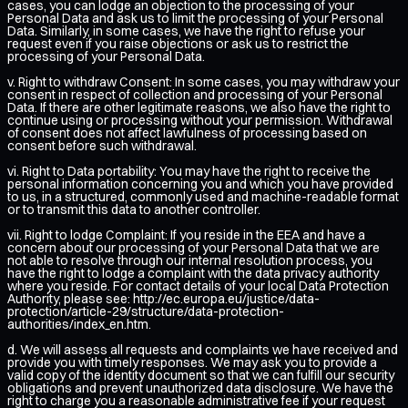
cases, you can lodge an objection to the processing of your
Personal Data and ask us to limit the processing of your Personal
Data. Similarly, in some cases, we have the right to refuse your
request even if you raise objections or ask us to restrict the
processing of your Personal Data.
v. Right to withdraw Consent: In some cases, you may withdraw your
consent in respect of collection and processing of your Personal
Data. If there are other legitimate reasons, we also have the right to
continue using or processing without your permission. Withdrawal
of consent does not affect lawfulness of processing based on
consent before such withdrawal.
vi. Right to Data portability: You may have the right to receive the
personal information concerning you and which you have provided
to us, in a structured, commonly used and machine-readable format
or to transmit this data to another controller.
vii. Right to lodge Complaint: If you reside in the EEA and have a
concern about our processing of your Personal Data that we are
not able to resolve through our internal resolution process, you
have the right to lodge a complaint with the data privacy authority
where you reside. For contact details of your local Data Protection
Authority, please see:
http://ec.europa.eu/justice/data-
protection/article-29/structure/data-protection-
authorities/index_en.htm
.
d. We will assess all requests and complaints we have received and
provide you with timely responses. We may ask you to provide a
valid copy of the identity document so that we can fulfill our security
obligations and prevent unauthorized data disclosure. We have the
right to charge you a reasonable administrative fee if your request