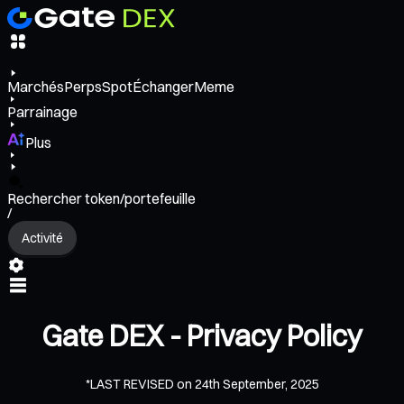
Marchés
Perps
Spot
Échanger
Meme
Parrainage
Plus
Rechercher token/portefeuille
/
Activité
Gate DEX - Privacy Policy
*LAST REVISED on 24th September, 2025