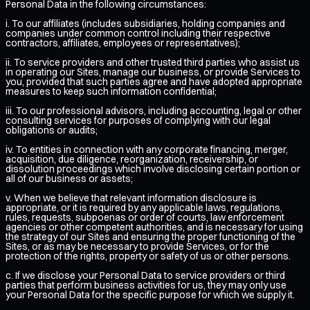
Personal Data in the following circumstances:
i. To our affiliates (includes subsidiaries, holding companies and
companies under common control including their respective
contractors, affiliates, employees or representatives);
ii. To service providers and other trusted third parties who assist us
in operating our Sites, manage our business, or provide Services to
you, provided that such parties agree and have adopted appropriate
measures to keep such information confidential;
iii. To our professional advisors, including accounting, legal or other
consulting services for purposes of complying with our legal
obligations or audits;
iv. To entities in connection with any corporate financing, merger,
acquisition, due diligence, reorganization, receivership, or
dissolution proceedings which involve disclosing certain portion or
all of our business or assets;
v. When we believe that relevant information disclosure is
appropriate, or it is required by any applicable laws, regulations,
rules, requests, subpoenas or order of courts, law enforcement
agencies or other competent authorities, and is necessary for using
the strategy of our Sites and ensuring the proper functioning of the
Sites, or as may be necessary to provide Services, or for the
protection of the rights, property or safety of us or other persons.
c. If we disclose your Personal Data to service providers or third
parties that perform business activities for us, they may only use
your Personal Data for the specific purpose for which we supply it.