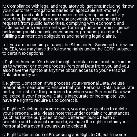
iv. Compliance with legal and regulatory obligations: Including "know
your customer" obligations based on applicable anti-money
laundering and anti-terrorism requirements, suspicious activity
reporting, financial crime and fraud prevention, responding to
requests from public authorities, complying with economic and
trade sanctions requirements, performing customer due diligence,
performing audit and risk assessments, preparing tax reports,
fulfilling our retention obligations and handling legal claims.
c. If you are accessing or using the Sites and/or Services from within
the EEA, you may have the following rights under the GDPR, subject
to certain exceptions:
i. Right of Access: You have the right to obtain confirmation from us
as to whether or not we process Personal Data from you and you
also have the right to at any time obtain access to your Personal
Data stored by us.
ii. Right to Correction: If we process your Personal Data, we use
reasonable measures to ensure that your Personal Data is accurate
and up-to-date for the purposes for which your Personal Data was
collected. If your Personal Data is inaccurate or incomplete, you
have the right to require us to correct it.
iii. Right to Deletion: In some cases, you may request us to delete
your Personal Data. Please note that under certain circumstances
(such as for the purposes of public interest, public health or
scientific and historical research), we have the right to retain your
Personal Data even if you ask us to delete it.
iv. Right to Restriction of Processing and Right to Object: In some