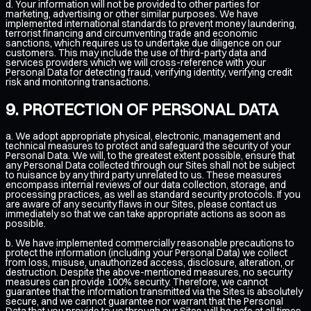
d. Your information will not be provided to other parties for
marketing, advertising or other similar purposes. We have
implemented international standards to prevent money laundering,
terrorist financing and circumventing trade and economic
sanctions, which requires us to undertake due diligence on our
customers. This may include the use of third-party data and
services providers which we will cross-reference with your
Personal Data for detecting fraud, verifying identity, verifying credit
risk and monitoring transactions.
PROTECTION OF PERSONAL DATA
a. We adopt appropriate physical, electronic, management and
technical measures to protect and safeguard the security of your
Personal Data. We will, to the greatest extent possible, ensure that
any Personal Data collected through our Sites shall not be subject
to nuisance by any third party unrelated to us. These measures
encompass internal reviews of our data collection, storage, and
processing practices, as well as standard security protocols. If you
are aware of any security flaws in our Sites, please contact us
immediately so that we can take appropriate actions as soon as
possible.
b. We have implemented commercially reasonable precautions to
protect the information (including your Personal Data) we collect
from loss, misuse, unauthorized access, disclosure, alteration, or
destruction. Despite the above-mentioned measures, no security
measures can provide 100% security. Therefore, we cannot
guarantee that the information transmitted via the Sites is absolutely
secure, and we cannot guarantee nor warrant that the Personal
Data that you provide to us through our Sites will be safe at all times.