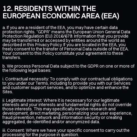
RESIDENTS WITHIN THE
EUROPEAN ECONOMIC AREA (EEA)
a. If you are a resident of the EEA, you may have certain data
protection rights. "GDPR" means the European Union General Data
Protection Regulation (EU) 2016/679. Information that you provide
may be transferred or accessed by entities around the world as
described in this Privacy Policy. If you are located in the EEA, you
freely consent to the transfer of Personal Data outside of the EEA.
Your consent to this Policy constitute your agreement to these
transfers.
b. We process Personal Data subject to the GDPR on one or more of
the following legal bases:
i. Contractual necessity: To comply with our contractual obligations
to you under our Terms, including to provide you with our Services
and customer support services, and to optimize and enhance the
Sites.
ii. Legitimate interest: Where it is necessary for our legitimate
interests and your interests and fundamental rights do not override
those interests. This may specifically involve research and
development, direct marketing, personalizing your user experience,
fraud prevention, network and information security or creating
aggregated, de-identified and/or anonymized data.
iii. Consent: Where we have your specific consent to carry out the
processing for the purpose in question.