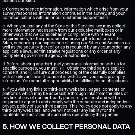
access our Sites.
v. Correspondence Information. Information which arise from your
survey responses, information continued in the survey, and your
communications with us or our customer support team.
c. When you use any of the Sites or the Services, we may collect
more information necessary from our exclusive mailboxes or in
other ways that we consider as in compliance with relevant
requirements, for the purpose of improving the functions of the
Sites, enhancing our experience of using our Sites and Services as
well as the security thereof, or as is required by any court order, any
applicable laws, administrative regulations or any order of any
competent government agency or authorities.
d. Before sharing any third-party personal information with us for
specific purposes, you must （i）Obtain the third party's explicit
consent, and (ii) Ensure our processing of the data fully complies
with all relevant laws. If consent is withdrawn, you must promptly
inform us. You bear full responsibility for fulfilling these obligations.
e. If you visit any links to third-party websites, pages, contents or
platforms which may be accessible through links from the Sites or
any link of any of our third-party partners, you must and will be
required to agree to and comply with the separate and independent
privacy policy of such third parties. This Policy does not apply to any
third-party websites, and we will not bear any liability for the
contents and activities of such sites operated by third parties.
HOW WE COLLECT PERSONAL DATA