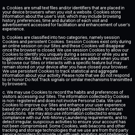
a. Cookies are small text files and/or identifiers that are placed in
your device browsers when you visit a website. Cookies store
information about the user's visit, which may include browsing
history, preferences, time and duration of each visit and
advertisement accessed for facilitation and enhancement of user's
experience.
b. Cookies are classified into two categories, namely session
Cookies and persistent Cookies. Session Cookies exist only during
an online session on our Sites and these Cookies will disappear
once the browser is closed. We use session Cookies to allow our
Cookies to identify you uniquely during a session or while you are
logged into the Sites. Persistent Cookies are added when you start
to browse our Sites or interacts with a specific feature but may
remain stored on your device after you have closed your browser.
We use persistent Cookies to track statistical and aggregate
information about your activity. Please note that we do not respond
to or honor Do Not Track signals or similar mechanisms transmitted
by browsers.
c. We may use Cookies to record the habits and preferences of
visitors accessing our Sites. The information collected by Cookies
is non- registered and does not involve Personal Data. We use
Cookies to improve our Sites and enhance your user experience
based on your profile, to the extent legally permissible in certain
jurisdictions. We may also use information collected to ensure
compliance with our Anti-Money Laundering requirements, and to
detect irregular, suspicious activities to ensure your account has
not been compromised. Some Cookies, web beacons and other
tracking and storage technologies that we use are from third party
service providers to provide us with web analytics and intelligence