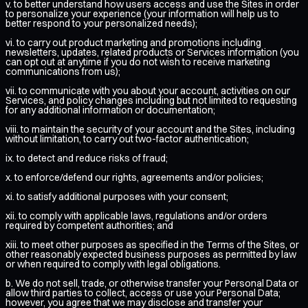
v. to better understand how users access and use the Sites in order
to personalize your experience (your information will help us to
better respond to your personalized needs);
vi. to carry out product marketing and promotions including
newsletters, updates, related products or Services information (you
can opt out at anytime if you do not wish to receive marketing
communications from us);
vii. to communicate with you about your account, activities on our
Services, and policy changes including but not limited to requesting
for any additional information or documentation;
viii. to maintain the security of your account and the Sites, including
without limitation, to carry out two-factor authentication;
ix. to detect and reduce risks of fraud;
x. to enforce/defend our rights, agreements and/or policies;
xi. to satisfy additional purposes with your consent;
xii. to comply with applicable laws, regulations and/or orders
required by competent authorities; and
xiii. to meet other purposes as specified in the Terms of the Sites, or
other reasonably expected business purposes as permitted by law
or when required to comply with legal obligations.
b. We do not sell, trade, or otherwise transfer your Personal Data or
allow third parties to collect, access or use your Personal Data;
however, you agree that we may disclose and transfer your