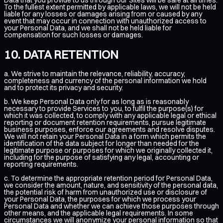
To the fullest extent permitted by applicable laws, we will not be held
liable for any losses or damages arising from or caused by any
event that may occur in connection with unauthorized access to
your Personal Data, and we shall not be held liable for
compensation for such losses or damages.
DATA RETENTION
a. We strive to maintain the relevance, reliability, accuracy,
completeness and currency of the personal information we hold
and to protect its privacy and security.
b. We keep Personal Data only for as long as is reasonably
necessary to provide Services to you, to fulfil the purpose(s) for
which it was collected, to comply with any applicable legal or ethical
reporting or document retention requirements, pursue legitimate
business purposes, enforce our agreements and resolve disputes.
We will not retain your Personal Data in a form which permits the
identification of the data subject for longer than needed for the
legitimate purpose or purposes for which we originally collected it,
including for the purpose of satisfying any legal, accounting or
reporting requirements.
c. To determine the appropriate retention period for Personal Data,
we consider the amount, nature, and sensitivity of the personal data,
the potential risk of harm from unauthorized use or disclosure of
your Personal Data, the purposes for which we process your
Personal Data and whether we can achieve those purposes through
other means, and the applicable legal requirements. In some
circumstances we will anonymize your personal information so that