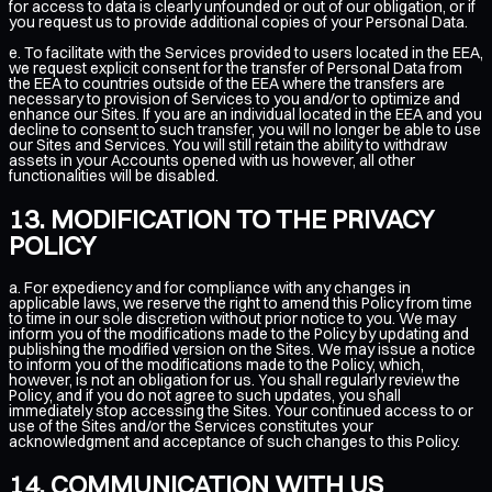
for access to data is clearly unfounded or out of our obligation, or if
you request us to provide additional copies of your Personal Data.
e. To facilitate with the Services provided to users located in the EEA,
we request explicit consent for the transfer of Personal Data from
the EEA to countries outside of the EEA where the transfers are
necessary to provision of Services to you and/or to optimize and
enhance our Sites. If you are an individual located in the EEA and you
decline to consent to such transfer, you will no longer be able to use
our Sites and Services. You will still retain the ability to withdraw
assets in your Accounts opened with us however, all other
functionalities will be disabled.
MODIFICATION TO THE PRIVACY
POLICY
a. For expediency and for compliance with any changes in
applicable laws, we reserve the right to amend this Policy from time
to time in our sole discretion without prior notice to you. We may
inform you of the modifications made to the Policy by updating and
publishing the modified version on the Sites. We may issue a notice
to inform you of the modifications made to the Policy, which,
however, is not an obligation for us. You shall regularly review the
Policy, and if you do not agree to such updates, you shall
immediately stop accessing the Sites. Your continued access to or
use of the Sites and/or the Services constitutes your
acknowledgment and acceptance of such changes to this Policy.
COMMUNICATION WITH US