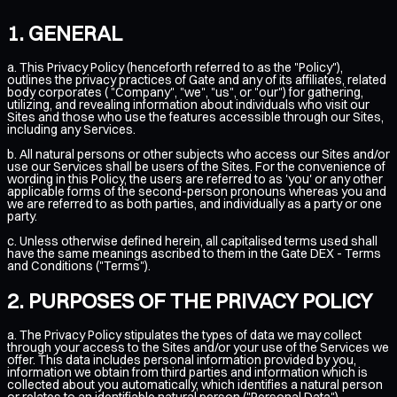
GENERAL
a. This Privacy Policy (henceforth referred to as the "Policy"),
outlines the privacy practices of Gate and any of its affiliates, related
body corporates ( "Company", "we", "us", or "our") for gathering,
utilizing, and revealing information about individuals who visit our
Sites and those who use the features accessible through our Sites,
including any Services.
b. All natural persons or other subjects who access our Sites and/or
use our Services shall be users of the Sites. For the convenience of
wording in this Policy, the users are referred to as 'you' or any other
applicable forms of the second-person pronouns whereas you and
we are referred to as both parties, and individually as a party or one
party.
c. Unless otherwise defined herein, all capitalised terms used shall
have the same meanings ascribed to them in the
Gate DEX - Terms
and Conditions ("Terms")
.
PURPOSES OF THE PRIVACY POLICY
a. The Privacy Policy stipulates the types of data we may collect
through your access to the Sites and/or your use of the Services we
offer. This data includes personal information provided by you,
information we obtain from third parties and information which is
collected about you automatically, which identifies a natural person
or relates to an identifiable natural person ("Personal Data").