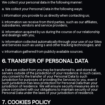
We collect your personal data in the following manner:
a. We collect your Personal Data in the following ways:
i. Information you provide to us directly when contacting us;
ii. Information we receive from third parties, such as our affiliates,
subsidiaries, vendors and service providers;
iii. Information acquired by us during the course of our relationship
and dealings with you;
iv. Information collected automatically through your use of our Sites
and Services such as using s and other tracking technologies; and
v. Information gathered from publicly available sources.
TRANSFER OF PERSONAL DATA
a. Data we collect from you may be transferred to, and stored at,
servers outside of the jurisdiction of your residence. In such cases,
you consent to the transfer of your Personal Data to such
jurisdiction for purposes of providing the Services to you, even if
such jurisdiction has less protection for Personal Data than your
jurisdiction of residence. We will ensure security measures are in
place consistent with our obligations to maintain security of your
Personal Data under the laws of your jurisdiction of residence.
COOKIES POLICY