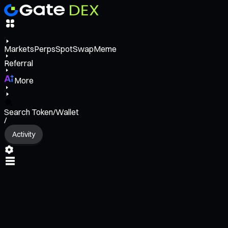
Markets
Perps
Spot
Swap
Meme
Referral
More
Search Token/Wallet
/
Activity