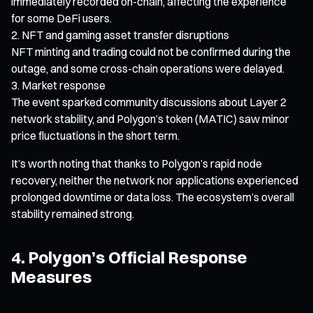
immediately recorded on-chain, affecting the experience
for some DeFi users.
NFT and gaming asset transfer disruptions
NFT minting and trading could not be confirmed during the
outage, and some cross-chain operations were delayed.
Market response
The event sparked community discussions about Layer 2
network stability, and Polygon’s token (MATIC) saw minor
price fluctuations in the short term.
It’s worth noting that thanks to Polygon’s rapid node
recovery, neither the network nor applications experienced
prolonged downtime or data loss. The ecosystem’s overall
stability remained strong.
4. Polygon’s Official Response
Measures