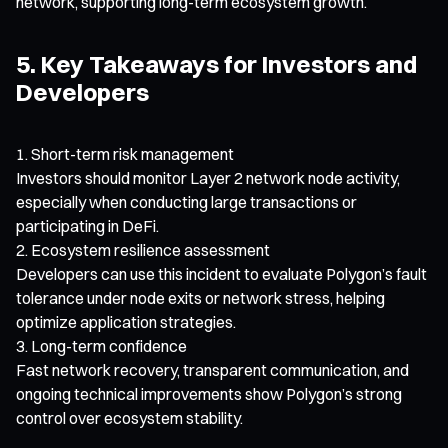
network, supporting long-term ecosystem growth.
5. Key Takeaways for Investors and
Developers
Short-term risk management
Investors should monitor Layer 2 network node activity,
especially when conducting large transactions or
participating in DeFi.
Ecosystem resilience assessment
Developers can use this incident to evaluate Polygon’s fault
tolerance under node exits or network stress, helping
optimize application strategies.
Long-term confidence
Fast network recovery, transparent communication, and
ongoing technical improvements show Polygon’s strong
control over ecosystem stability.