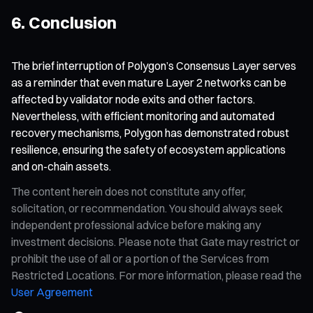
6. Conclusion
The brief interruption of Polygon’s Consensus Layer serves
as a reminder that even mature Layer 2 networks can be
affected by validator node exits and other factors.
Nevertheless, with efficient monitoring and automated
recovery mechanisms, Polygon has demonstrated robust
resilience, ensuring the safety of ecosystem applications
and on-chain assets.
The content herein does not constitute any offer,
solicitation, or recommendation. You should always seek
independent professional advice before making any
investment decisions. Please note that Gate may restrict or
prohibit the use of all or a portion of the Services from
Restricted Locations. For more information, please read the
User Agreement