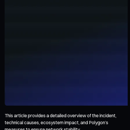
This article provides a detailed overview of the incident,
technical causes, ecosystem impact, and Polygon’s
measures to ensure network stability.