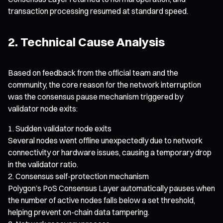
transaction processing resumed at standard speed.
2. Technical Cause Analysis
Based on feedback from the official team and the
community, the core reason for the network interruption
was the consensus pause mechanism triggered by
validator node exits:
Sudden validator node exits
Several nodes went offline unexpectedly due to network
connectivity or hardware issues, causing a temporary drop
in the validator ratio.
Consensus self-protection mechanism
Polygon’s PoS Consensus Layer automatically pauses when
the number of active nodes falls below a set threshold,
helping prevent on-chain data tampering.