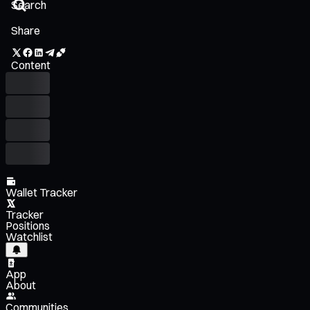
Share
Content
Wallet Tracker
Tracker
Positions
Watchlist
App
About
Communities