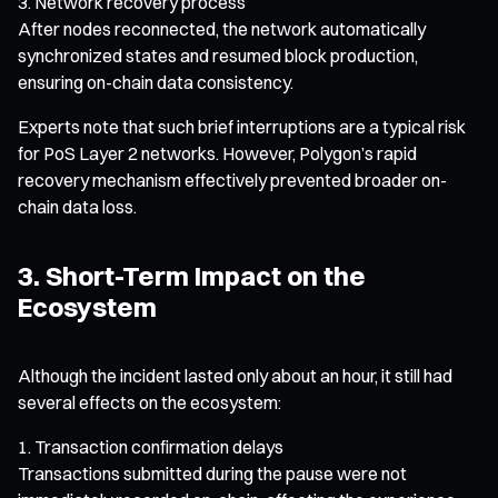
Network recovery process
After nodes reconnected, the network automatically
synchronized states and resumed block production,
ensuring on-chain data consistency.
Experts note that such brief interruptions are a typical risk
for PoS Layer 2 networks. However, Polygon’s rapid
recovery mechanism effectively prevented broader on-
chain data loss.
3. Short-Term Impact on the
Ecosystem
Although the incident lasted only about an hour, it still had
several effects on the ecosystem:
Transaction confirmation delays
Transactions submitted during the pause were not