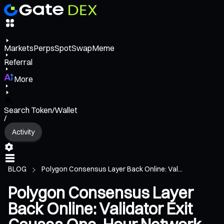
Markets
Perps
Spot
Swap
Meme
Referral
More
Search Token/Wallet
/
Activity
BLOG
Polygon Consensus Layer Back Online: Val...
Polygon Consensus Layer
Back Online: Validator Exit