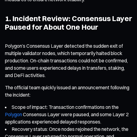
1. Incident Review: Consensus Layer
Paused for About One Hour
Polygon’s Consensus Layer detected the sudden exit of
multiple validator nodes, which temporarily halted block
production. On-chain transactions could not be confirmed,
and some users experienced delays in transfers, staking,
and DeFi activities.
The official team quickly issued an announcement following
the incident:
Scope of impact: Transaction confirmations on the
Polygon
Consensus Layer were paused, and some Layer 2
applications experienced delayed responses.
Recovery status: Once nodes rejoined the network, the
Consensus Layer returned to normal operation, and