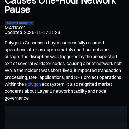
Causes One-Hour Network
Pause
Market Analysis
MATIC
0%
Updated
:
2025-11-17 11:23
Polygon’s Consensus Layer successfully resumed
operations after an approximately one-hour network
outage. The disruption was triggered by the unexpected
exit of several validator nodes, causing a brief network halt.
While the incident was short-lived, it impacted transaction
processing, DeFi applications, and NFT project operations
within the
Polygon
ecosystem. It also reignited market
concerns about Layer 2 network stability and node
governance.