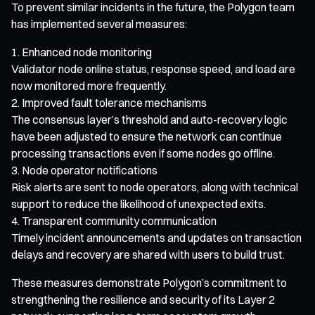
To prevent similar incidents in the future, the Polygon team
has implemented several measures:
Enhanced node monitoring
Validator node online status, response speed, and load are
now monitored more frequently.
Improved fault tolerance mechanisms
The consensus layer’s threshold and auto-recovery logic
have been adjusted to ensure the network can continue
processing transactions even if some nodes go offline.
Node operator notifications
Risk alerts are sent to node operators, along with technical
support to reduce the likelihood of unexpected exits.
Transparent community communication
Timely incident announcements and updates on transaction
delays and recovery are shared with users to build trust.
These measures demonstrate Polygon’s commitment to
strengthening the resilience and security of its Layer 2