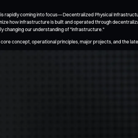
 is rapidly coming into focus—Decentralized Physical Infrastruct
ionize how infrastructure is built and operated through decentral
 changing our understanding of "infrastructure."
 core concept, operational principles, major projects, and the lat