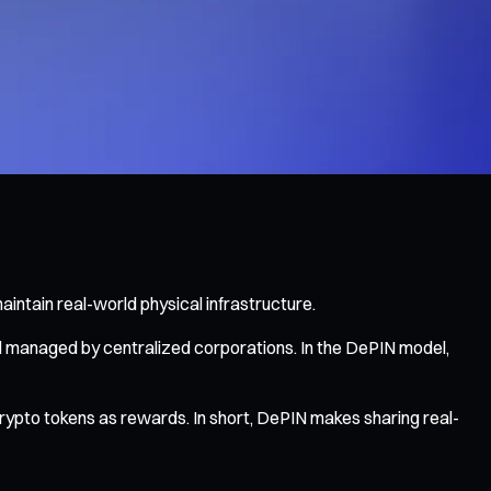
intain real-world physical infrastructure.
d managed by centralized corporations. In the DePIN model,
rypto tokens as rewards. In short, DePIN makes sharing real-