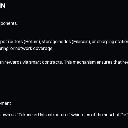
IN
mponents:
pot routers (Helium), storage nodes (Filecoin), or charging stat
aring, or network coverage.
en rewards via smart contracts. This mechanism ensures that rewa
opment
 known as "Tokenized Infrastructure," which lies at the heart of De