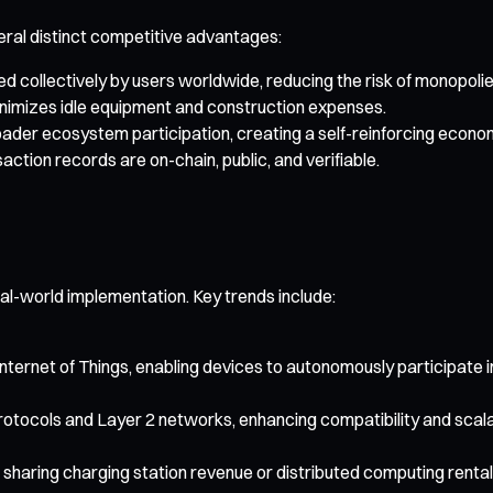
eral distinct competitive advantages:
d collectively by users worldwide, reducing the risk of monopolie
inimizes idle equipment and construction expenses.
der ecosystem participation, creating a self-reinforcing econom
ction records are on-chain, public, and verifiable.
l-world implementation. Key trends include:
 Internet of Things, enabling devices to autonomously participate
otocols and Layer 2 networks, enhancing compatibility and scalab
sharing charging station revenue or distributed computing renta