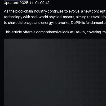
Updated
:
2025-11-04 09:43
As the blockchain industry continues to evolve, a new concept
technology with real-world physical assets, aiming to revolut
to shared storage and energy networks, DePIN is fundamentally
This article offers a comprehensive look at DePIN, covering its