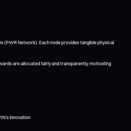
ions (PWR Network). Each node provides tangible physical
rds are allocated fairly and transparently, motivating
PIN’s innovation.