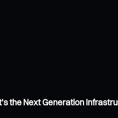
's the Next Generation Infrastr