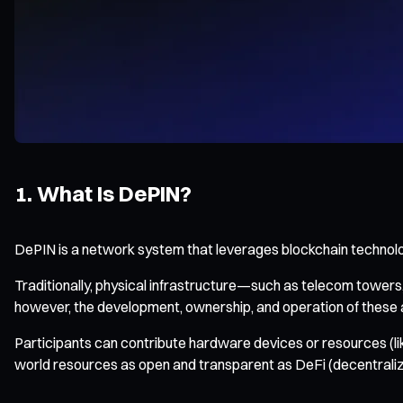
1. What Is DePIN?
DePIN is a network system that leverages blockchain technology
Traditionally, physical infrastructure—such as telecom tower
however, the development, ownership, and operation of these 
Participants can contribute hardware devices or resources (l
world resources as open and transparent as DeFi (decentraliz