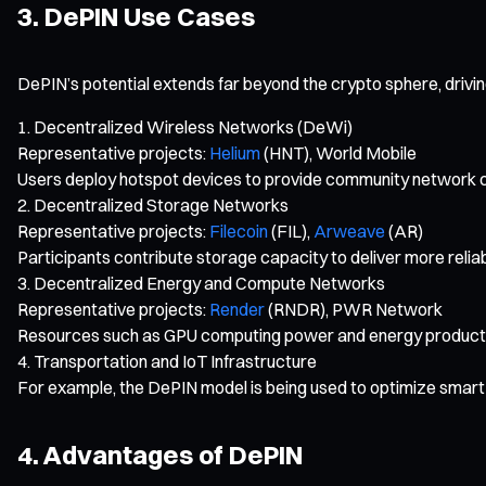
3. DePIN Use Cases
DePIN’s potential extends far beyond the crypto sphere, driving
Decentralized Wireless Networks (DeWi)
Representative projects:
Helium
(HNT), World Mobile
Users deploy hotspot devices to provide community network 
Decentralized Storage Networks
Representative projects:
Filecoin
(FIL),
Arweave
(AR)
Participants contribute storage capacity to deliver more reli
Decentralized Energy and Compute Networks
Representative projects:
Render
(RNDR), PWR Network
Resources such as GPU computing power and energy production 
Transportation and IoT Infrastructure
For example, the DePIN model is being used to optimize smart 
4. Advantages of DePIN