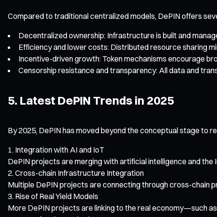
Compared to traditional centralized models, DePIN offers sev
Decentralized ownership: Infrastructure is built and manage
Efficiency and lower costs: Distributed resource sharing m
Incentive-driven growth: Token mechanisms encourage broa
Censorship resistance and transparency: All data and transa
5. Latest DePIN Trends in 2025
By 2025, DePIN has moved beyond the conceptual stage to rea
Integration with AI and IoT
DePIN projects are merging with artificial intelligence and the
Cross-chain Infrastructure Integration
Multiple DePIN projects are connecting through cross-chain pr
Rise of Real Yield Models
More DePIN projects are linking to the real economy—such as 