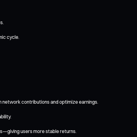
s.
ic cycle.
 in network contributions and optimize earnings.
ility.
ls—giving users more stable returns.