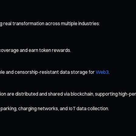
 real transformation across multiple industries:
coverage and earn token rewards.
able and censorship-resistant data storage for
Web3
.
are distributed and shared via blockchain, supporting high-per
parking, charging networks, and IoT data collection.