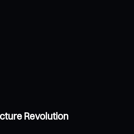
ucture Revolution