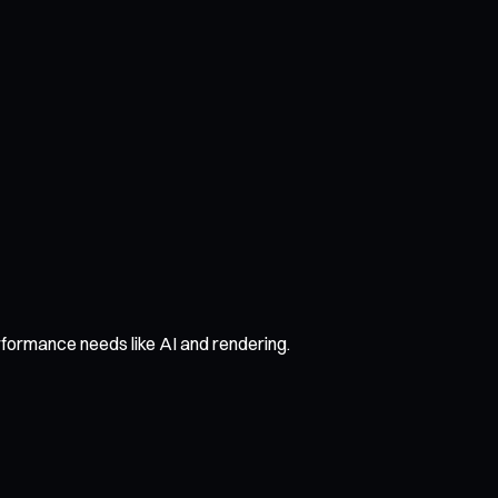
formance needs like AI and rendering.