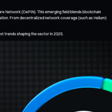
ure Network (DePIN). This emerging field blends blockchain
ization. From decentralized network coverage (such as Helium)
est trends shaping the sector in 2025.