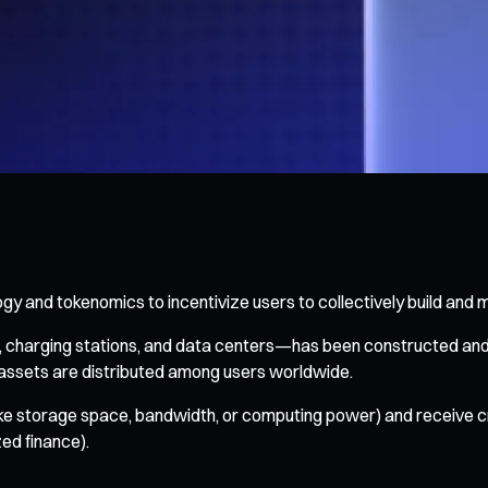
 and tokenomics to incentivize users to collectively build and ma
s, charging stations, and data centers—has been constructed an
assets are distributed among users worldwide.
ike storage space, bandwidth, or computing power) and receive c
ed finance).