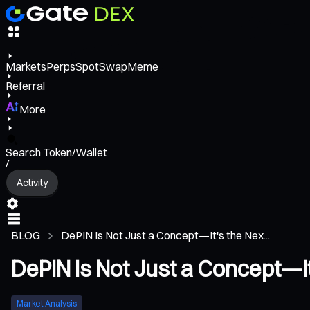
Markets
Perps
Spot
Swap
Meme
Referral
More
Search Token/Wallet
/
Activity
BLOG
DePIN Is Not Just a Concept—It's the Nex...
DePIN Is Not Just a Concept—It
Market Analysis