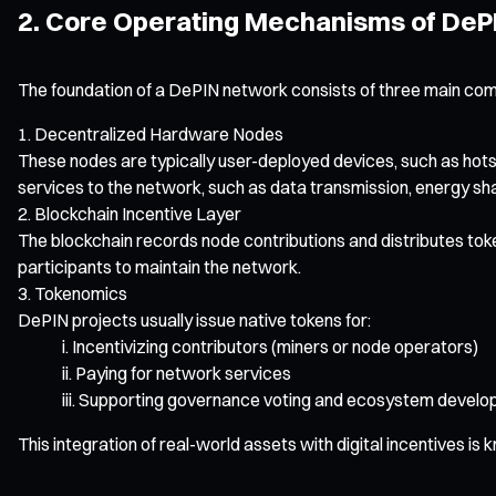
2. Core Operating Mechanisms of DeP
The foundation of a DePIN network consists of three main co
Decentralized Hardware Nodes
These nodes are typically user-deployed devices, such as hots
services to the network, such as data transmission, energy sh
Blockchain Incentive Layer
The blockchain records node contributions and distributes tok
participants to maintain the network.
Tokenomics
DePIN projects usually issue native tokens for:
Incentivizing contributors (miners or node operators)
Paying for network services
Supporting governance voting and ecosystem devel
This integration of real-world assets with digital incentives is