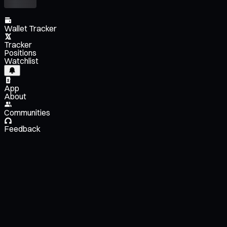
Wallet Tracker
Tracker
Positions
Watchlist
App
About
Communities
Feedback