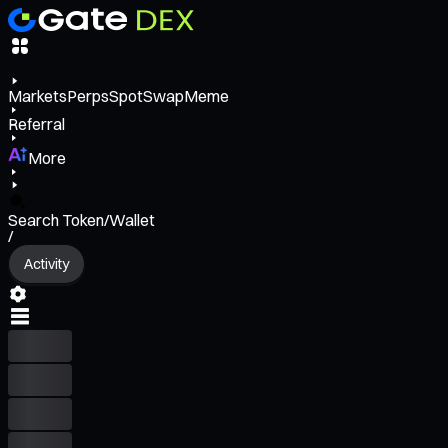
Markets
Perps
Spot
Swap
Meme
Referral
More
Search Token/Wallet
/
Activity