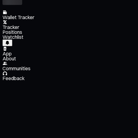
Wallet Tracker
Tracker
Positions
Watchlist
App
About
Communities
Feedback