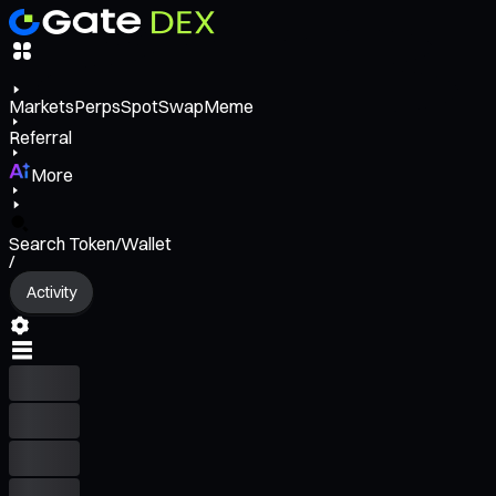
Markets
Perps
Spot
Swap
Meme
Referral
More
Search Token/Wallet
/
Activity