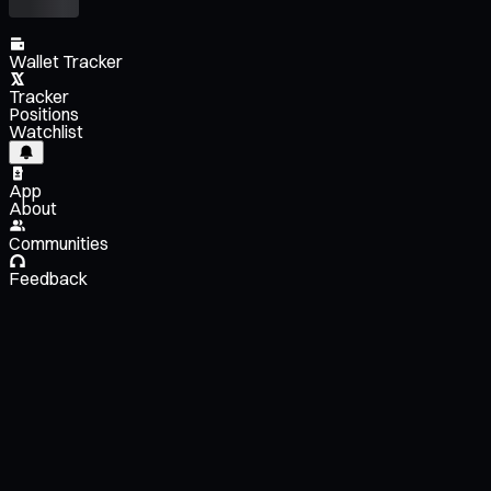
Wallet Tracker
Tracker
Positions
Watchlist
App
About
Communities
Feedback