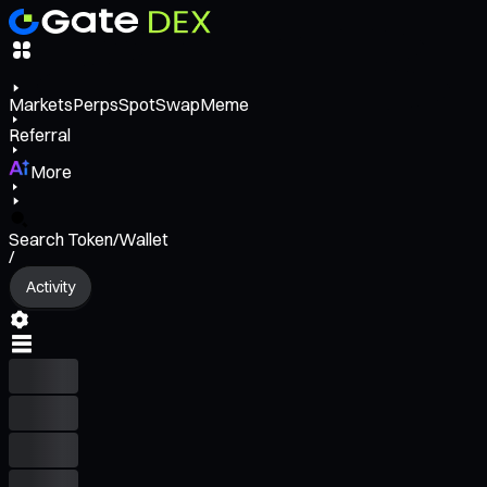
Markets
Perps
Spot
Swap
Meme
Referral
More
Search Token/Wallet
/
Activity