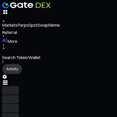
Markets
Perps
Spot
Swap
Meme
Referral
More
Search Token/Wallet
/
Activity