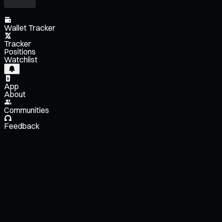
Wallet Tracker
Tracker
Positions
Watchlist
App
About
Communities
Feedback