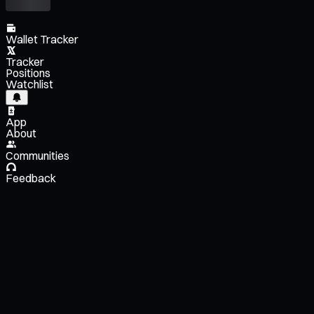
Wallet Tracker
Tracker
Positions
Watchlist
App
About
Communities
Feedback