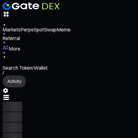
Markets
Perps
Spot
Swap
Meme
Referral
More
Search Token/Wallet
/
Activity