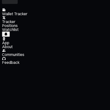
Wallet Tracker
Tracker
Positions
Watchlist
App
About
Communities
Feedback