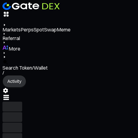
Markets
Perps
Spot
Swap
Meme
Referral
More
Search Token/Wallet
/
Activity