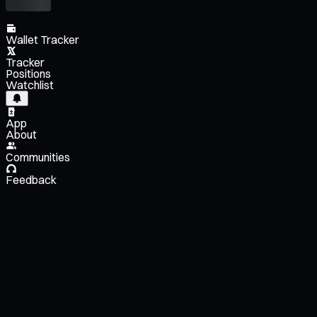
Wallet Tracker
Tracker
Positions
Watchlist
App
About
Communities
Feedback