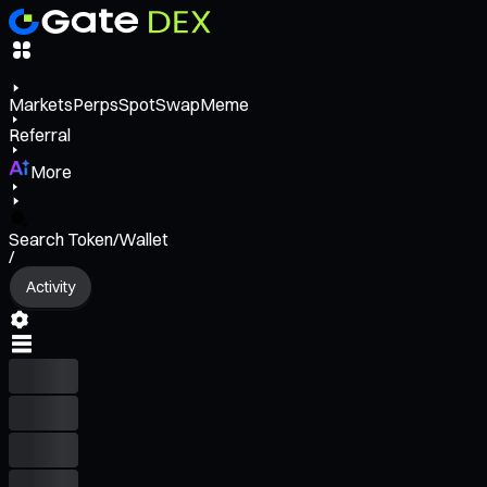
Markets
Perps
Spot
Swap
Meme
Referral
More
Search Token/Wallet
/
Activity