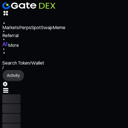
Markets
Perps
Spot
Swap
Meme
Referral
More
Search Token/Wallet
/
Activity