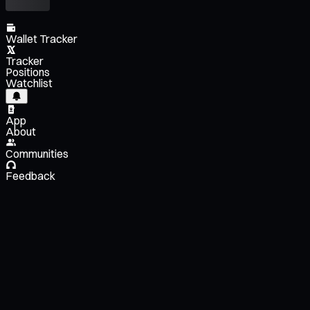
Wallet Tracker
Tracker
Positions
Watchlist
App
About
Communities
Feedback