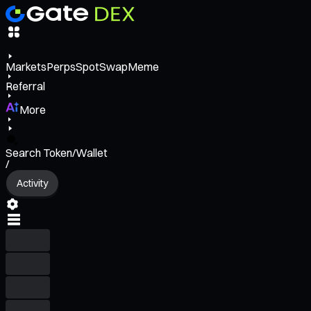
Markets
Perps
Spot
Swap
Meme
Referral
More
Search Token/Wallet
/
Activity