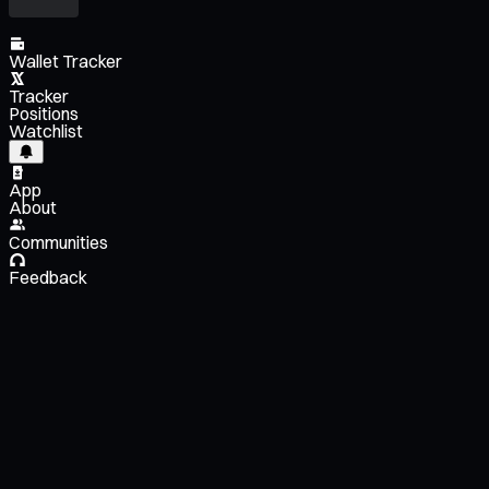
Wallet Tracker
Tracker
Positions
Watchlist
App
About
Communities
Feedback