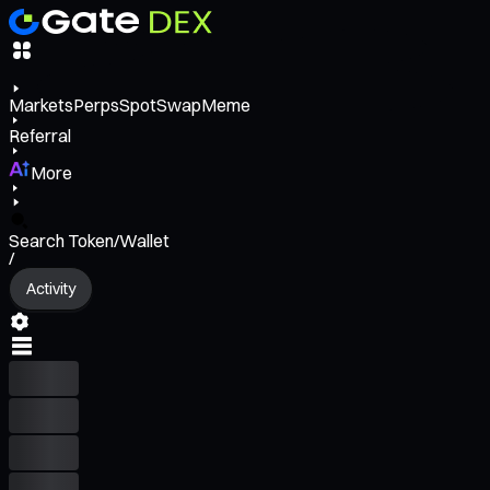
Markets
Perps
Spot
Swap
Meme
Referral
More
Search Token/Wallet
/
Activity