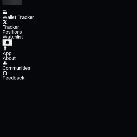
Wallet Tracker
Tracker
Positions
Watchlist
App
About
Communities
Feedback