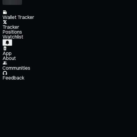
Wallet Tracker
Tracker
Positions
Watchlist
App
About
Communities
Feedback