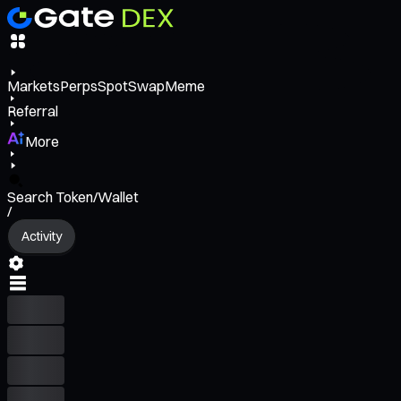
Markets
Perps
Spot
Swap
Meme
Referral
More
Search Token/Wallet
/
Activity