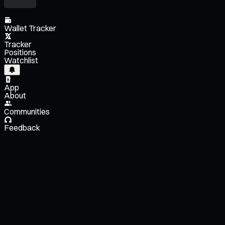
Wallet Tracker
Tracker
Positions
Watchlist
App
About
Communities
Feedback