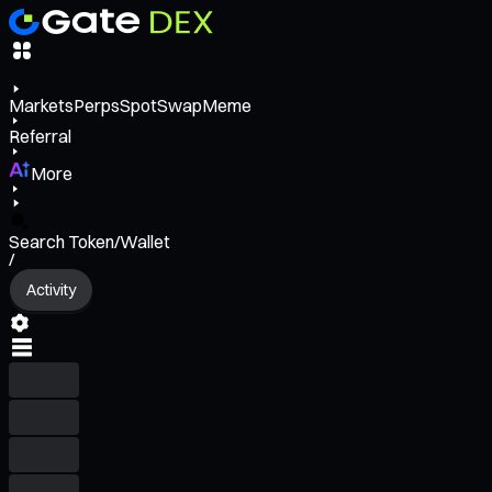
Markets
Perps
Spot
Swap
Meme
Referral
More
Search Token/Wallet
/
Activity