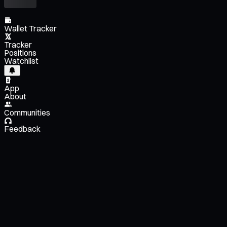
Wallet Tracker
Tracker
Positions
Watchlist
App
About
Communities
Feedback