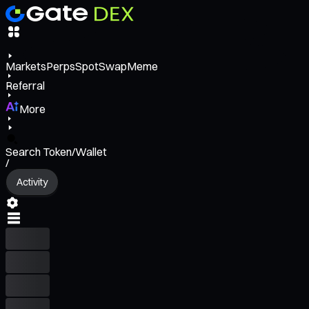
Markets
Perps
Spot
Swap
Meme
Referral
More
Search Token/Wallet
/
Activity