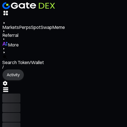
Markets
Perps
Spot
Swap
Meme
Referral
More
Search Token/Wallet
/
Activity