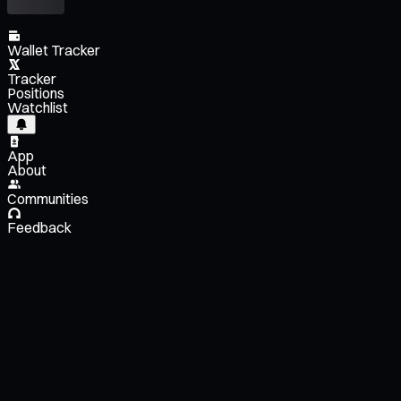
Wallet Tracker
Tracker
Positions
Watchlist
App
About
Communities
Feedback