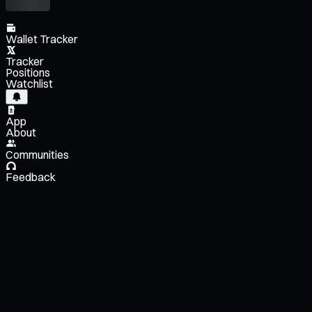
Wallet Tracker
Tracker
Positions
Watchlist
App
About
Communities
Feedback