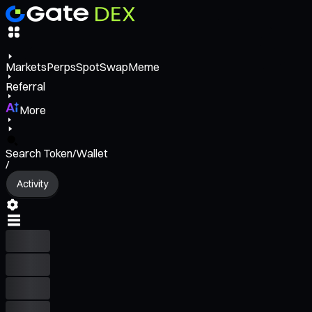
Markets
Perps
Spot
Swap
Meme
Referral
More
Search Token/Wallet
/
Activity