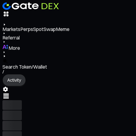
Markets
Perps
Spot
Swap
Meme
Referral
More
Search Token/Wallet
/
Activity