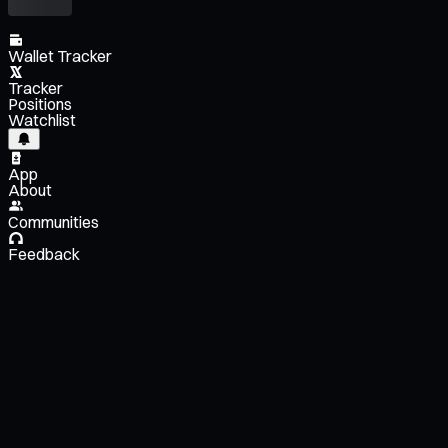
Wallet Tracker
Tracker
Positions
Watchlist
App
About
Communities
Feedback