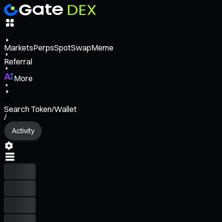
Markets
Perps
Spot
Swap
Meme
Referral
More
Search Token/Wallet
/
Activity