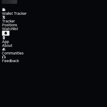
Wallet Tracker
Tracker
Positions
Watchlist
App
About
Communities
Feedback