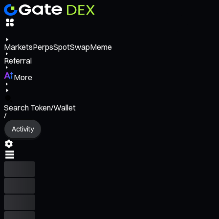
Markets
Perps
Spot
Swap
Meme
Referral
More
Search Token/Wallet
/
Activity