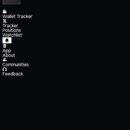
Wallet Tracker
Tracker
Positions
Watchlist
App
About
Communities
Feedback