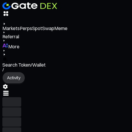
Markets
Perps
Spot
Swap
Meme
Referral
More
Search Token/Wallet
/
Activity