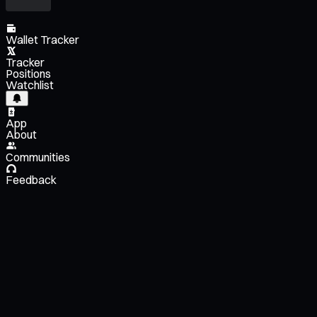
Wallet Tracker
Tracker
Positions
Watchlist
App
About
Communities
Feedback