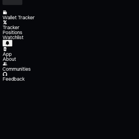
Wallet Tracker
Tracker
Positions
Watchlist
App
About
Communities
Feedback