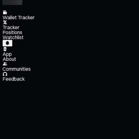
Wallet Tracker
Tracker
Positions
Watchlist
App
About
Communities
Feedback