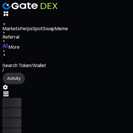
Markets
Perps
Spot
Swap
Meme
Referral
More
Search Token/Wallet
/
Activity