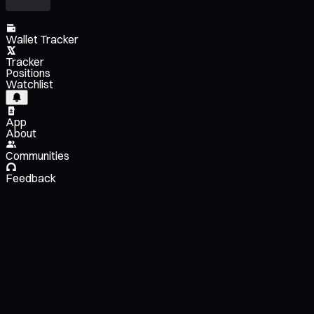
Wallet Tracker
Tracker
Positions
Watchlist
App
About
Communities
Feedback