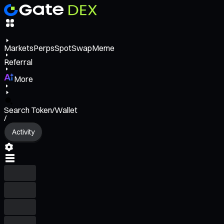
Markets
Perps
Spot
Swap
Meme
Referral
More
Search Token/Wallet
/
Activity