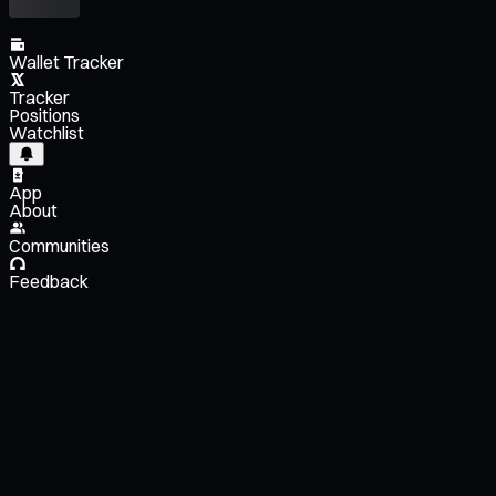
Wallet Tracker
Tracker
Positions
Watchlist
App
About
Communities
Feedback