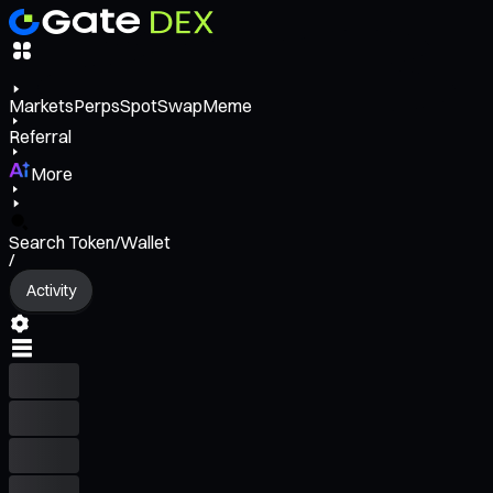
Markets
Perps
Spot
Swap
Meme
Referral
More
Search Token/Wallet
/
Activity