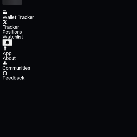
Wallet Tracker
Tracker
Positions
Watchlist
App
About
Communities
Feedback