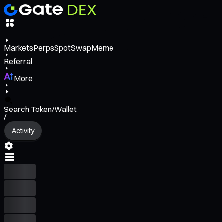
Markets
Perps
Spot
Swap
Meme
Referral
More
Search Token/Wallet
/
Activity